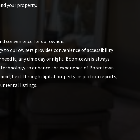
and your property.
and convenience for our owners.
y to our owners provides convenience of accessibility
 need it, any time day or night. Boomtown is always
t technology to enhance the experience of Boomtown
ind, be it through digital property inspection reports,
ur rental listings.