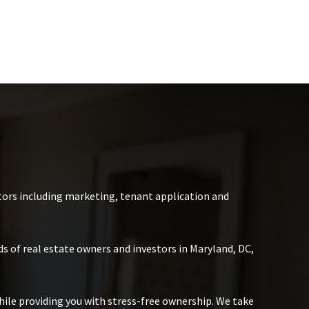
ors including marketing, tenant application and
s of real estate owners and investors in Maryland, DC,
hile providing you with stress-free ownership. We take