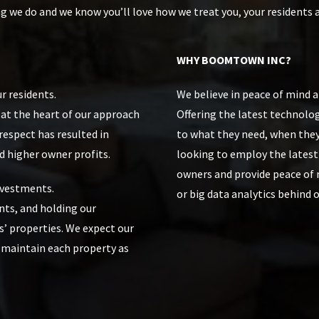
ng we do and we know you’ll love how we treat you, your residents 
WHY BOOMTOWN INC?
r residents.
We believe in peace of mind 
s at the heart of our approach
Offering the latest technolog
spect has resulted in
to what they need, when they
d higher owner profits.
looking to employ the lates
owners and provide peace of m
nvestments.
or big data analytics behind o
nts, and holding our
s’ properties. We expect our
 maintain each property as