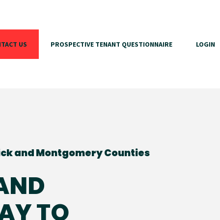
TACT US
PROSPECTIVE TENANT QUESTIONNAIRE
LOGIN
ick and Montgomery Counties
(AND
AY TO