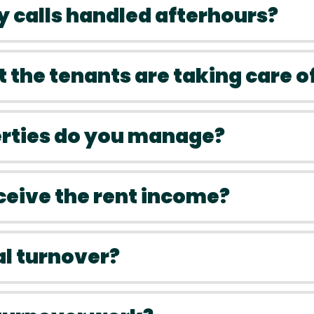
 calls handled afterhours?
t the tenants are taking care o
erties do you manage?
eceive the rent income?
al turnover?