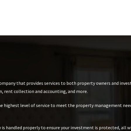
mpany that provides services to both property owners and invest
n, rent collection and accounting, and more.
the highest level of service to meet the property management need
is handled properly to ensure your investment is protected, all w