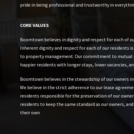
pride in being professional and trustworthy in everythi
CORE VALUES
Boomtown believes in dignity and respect for each of ou
Inherent dignity and respect for each of our residents i
to property management. Our commitment to mutual re
happier residents with longer stays, lower vacancies, an
Boomtown believes in the stewardship of our owners i
We believe in the strict adherence to our lease agreeme
residents responsible for the preservation of our owner
residents to keep the same standard as our owners, and
their own