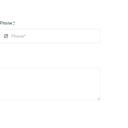
Phone
*