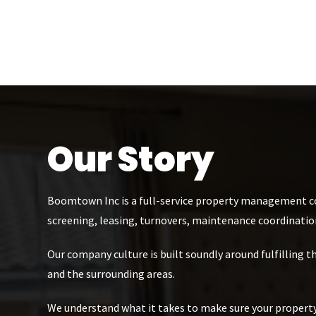
Our Story
Boomtown Inc is a full-service property management co
screening, leasing, turnovers, maintenance coordinatio
Our company culture is built soundly around fulfilling 
and the surrounding areas.
We understand what it takes to make sure your property 