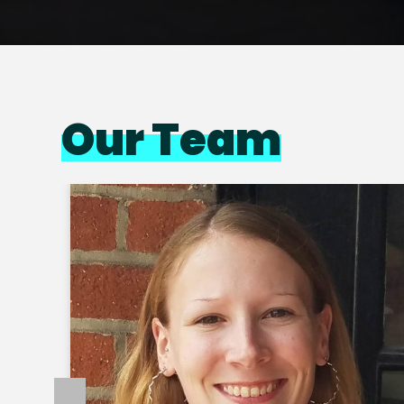
Our Team