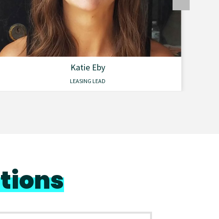
Katie Eby
LEASING LEAD
tions