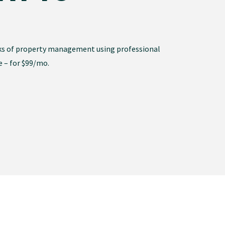
ks of property management using professional
e – for $99/mo.