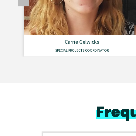
Carrie Gelwicks
SPECIAL PROJECTS COORDINATOR
Freq