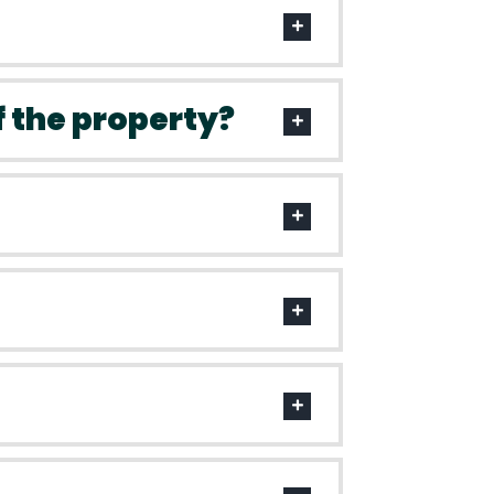
f the property?