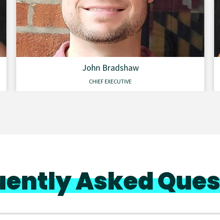
John Bradshaw
CHIEF EXECUTIVE
uently Asked Ques