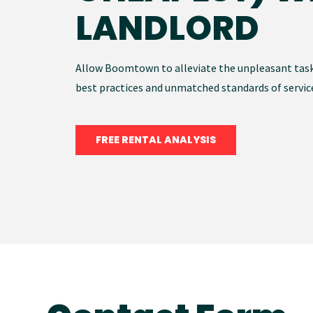
LANDLORD
Allow Boomtown to alleviate the unpleasant tas
best practices and unmatched standards of servic
FREE RENTAL ANALYSIS