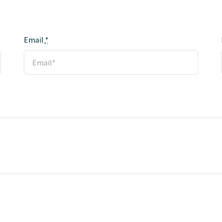
Email
*