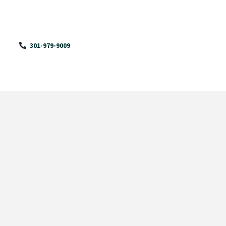
301-979-9009