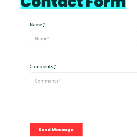
Contact Form
Name
*
Comments
*
Send Message