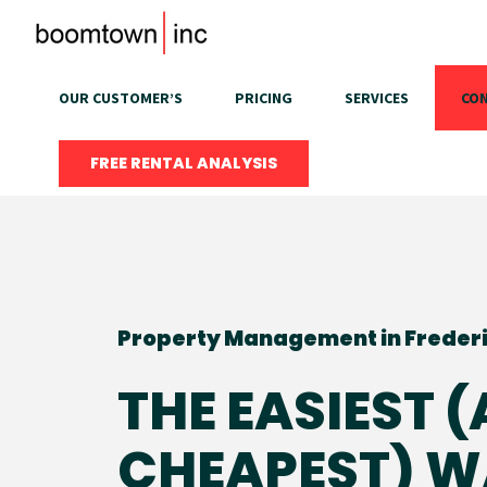
Skip
to
content
OUR CUSTOMER’S
PRICING
SERVICES
CON
FREE RENTAL ANALYSIS
Property Management in Freder
THE EASIEST 
CHEAPEST) W