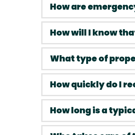
How are emergency
How will I know tha
What type of prop
How quickly do I r
How long is a typic