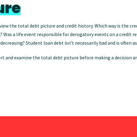
ure
view the total debt picture and credit history. Which way is the cre
? Was a life event responsible for derogatory events on a credit r
or decreasing? Student loan debt isn’t necessarily bad and is oft
t and examine the total debt picture before making a decision an