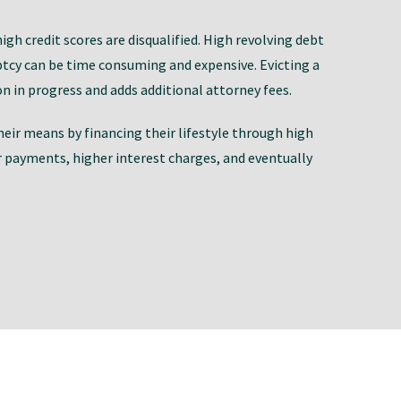
h credit scores are disqualified. High revolving debt
uptcy can be time consuming and expensive. Evicting a
on in progress and adds additional attorney fees.
 their means by financing their lifestyle through high
r payments, higher interest charges, and eventually