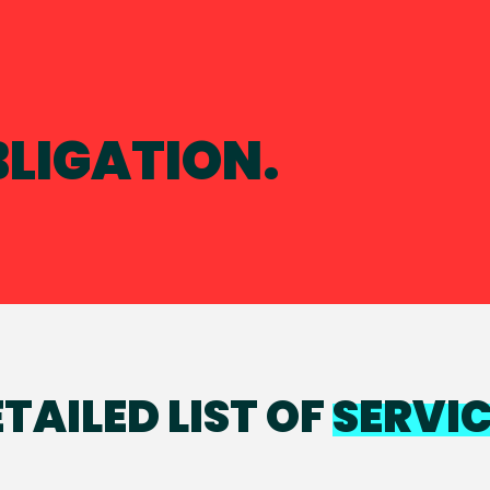
BLIGATION.
TAILED LIST OF
SERVI