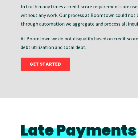
In truth many times a credit score requirements are used 
without any work. Our process at Boomtown could not b
through automation we aggregate and process all inquir
At Boomtown we do not disqualify based on credit score a
debt utilization and total debt.
GET STARTED
Late Payments