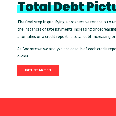
Total Debt Pict
The final step in qualifying a prospective tenant is to re
the instances of late payments increasing or decreasing
anomalies on a credit report. Is total debt increasing 
At Boomtown we analyze the details of each credit repor
owner.
GET STARTED