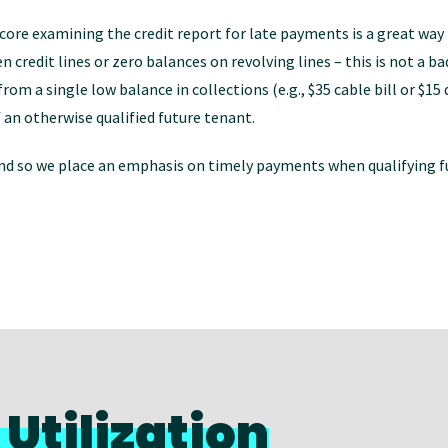
core examining the credit report for late payments is a great way 
en credit lines or zero balances on revolving lines – this is not a 
om a single low balance in collections (e.g., $35 cable bill or $15 
 an otherwise qualified future tenant.
 and so we place an emphasis on timely payments when qualifying f
Utilization