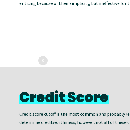
enticing because of their simplicity, but ineffective for
Credit Score
Credit score cutoff is the most common and probably lea
determine creditworthiness; however, not all of these cr