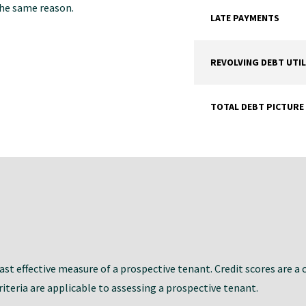
 the same reason.
LATE PAYMENTS
REVOLVING DEBT UTIL
TOTAL DEBT PICTURE
st effective measure of a prospective tenant. Credit scores are a 
iteria are applicable to assessing a prospective tenant.