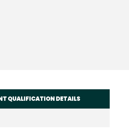
T QUALIFICATION DETAILS