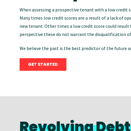
When assessing a prospective tenant with a low credit s
Many times low credit scores are a result of a lack of op
new tenant. Other times a low credit score could result fr
perspective these do not warrant the disqualification of
We believe the past is the best predictor of the future
GET STARTED
Revolving Debt 