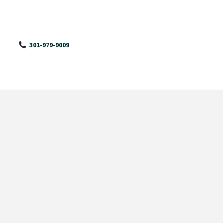
301-979-9009