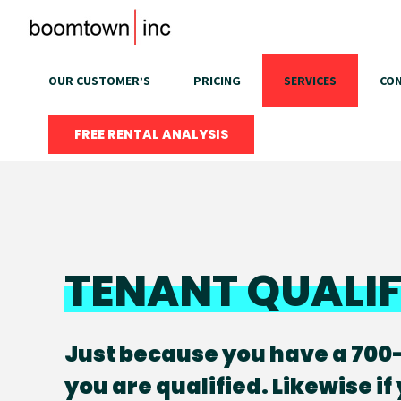
Skip
to
content
OUR CUSTOMER’S
PRICING
SERVICES
CON
FREE RENTAL ANALYSIS
TENANT QUALI
Just because you have a 700
you are qualified. Likewise if