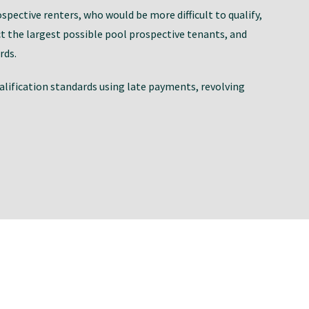
ospective renters, who would be more difficult to qualify,
 the largest possible pool prospective tenants, and
rds.
ualification standards using late payments, revolving