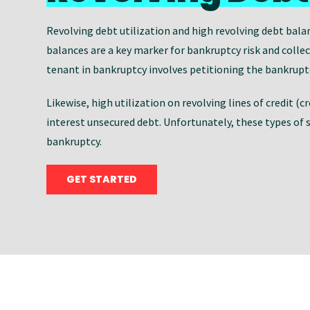
Revolving debt utilization and high revolving debt bala
balances are a key marker for bankruptcy risk and colle
tenant in bankruptcy involves petitioning the bankruptcy
Likewise, high utilization on revolving lines of credit (c
interest unsecured debt. Unfortunately, these types of 
bankruptcy.
GET STARTED