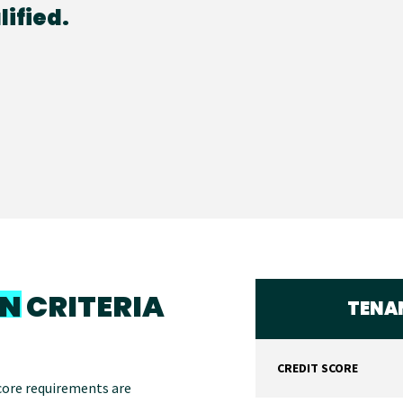
ified.
ON
CRITERIA
TENAN
CREDIT SCORE
score requirements are