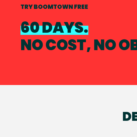
TRY BOOMTOWN FREE
60 DAYS.
NO COST, NO O
DE