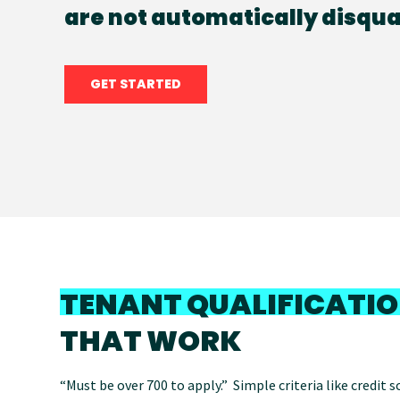
are not automatically disqual
GET STARTED
TENANT QUALIFICATI
THAT WORK
“Must be over 700 to apply.” Simple criteria like credit 