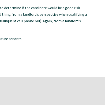
to determine if the candidate would be a good risk.
bad thing from a landlord’s perspective when qualifying a
delinquent cell phone bill). Again, from a landlord’s
uture tenants.