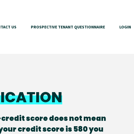
TACT US
PROSPECTIVE TENANT QUESTIONNAIRE
LOGIN
FICATION
-credit score does not mean
 your credit score is 580 you