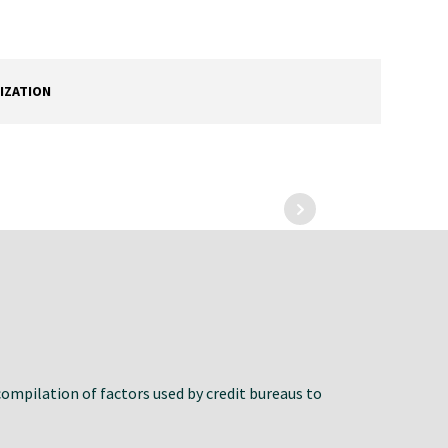
IZATION
compilation of factors used by credit bureaus to