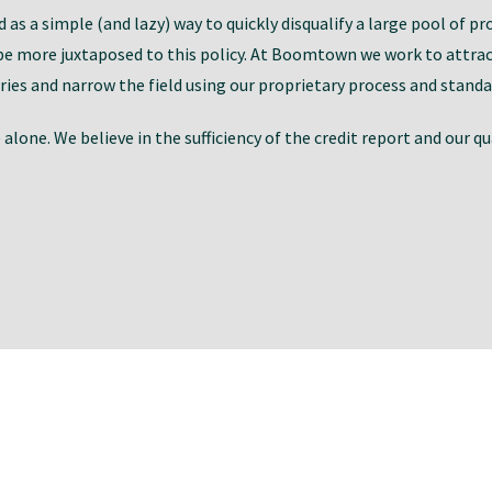
as a simple (and lazy) way to quickly disqualify a large pool of pr
e more juxtaposed to this policy. At Boomtown we work to attract
ies and narrow the field using our proprietary process and standa
lone. We believe in the sufficiency of the credit report and our q