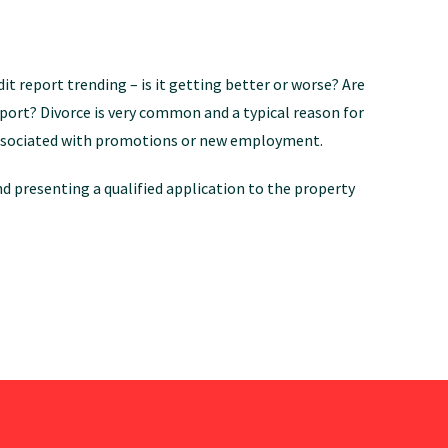
dit report trending – is it getting better or worse? Are
eport? Divorce is very common and a typical reason for
en associated with promotions or new employment.
d presenting a qualified application to the property