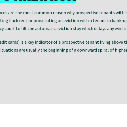
nces are the most common reason why prospective tenants with hig
cting back rent or prosecuting an eviction with a tenant in bankr
 court to lift the automatic eviction stay which delays any evicti
redit cards) is a key indicator of a prospective tenant living above
situations are usually the beginning of a downward spiral of highe