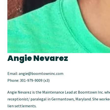
Angie Nevarez
Email: angie@boomtowninc.com
Phone: 301-979-9009 (x3)
Angie Nevarez is the Maintenance Lead at Boomtown Inc. wher
receptionist/ paralegal in Germantown, Maryland. She worked
lien settlements.