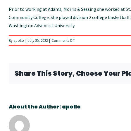
Prior to working at Adams, Morris & Sessing she worked at St.
Community College. She played division 2 college basketball a
Washington Adventist University.
on
By
apollo
|
July 25, 2022
|
Comments Off
Angie
Nevarez
Share This Story, Choose Your Pl
About the Author:
apollo