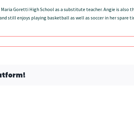
 Maria Goretti High School as a substitute teacher. Angie is also 
nd still enjoys playing basketball as well as soccer in her spare 
atform!