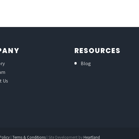
PANY
RESOURCES
ory
Blog
am
t Us
Policy
|
Terms & Conditions
| Site Development by
Heartland