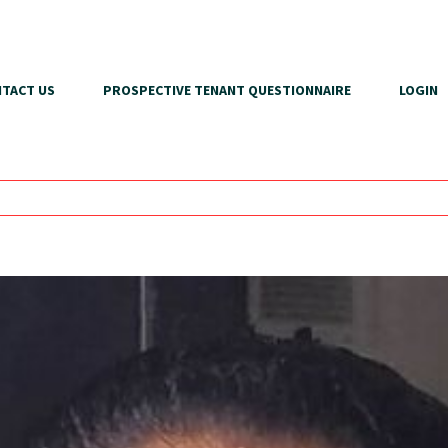
TACT US
PROSPECTIVE TENANT QUESTIONNAIRE
LOGIN