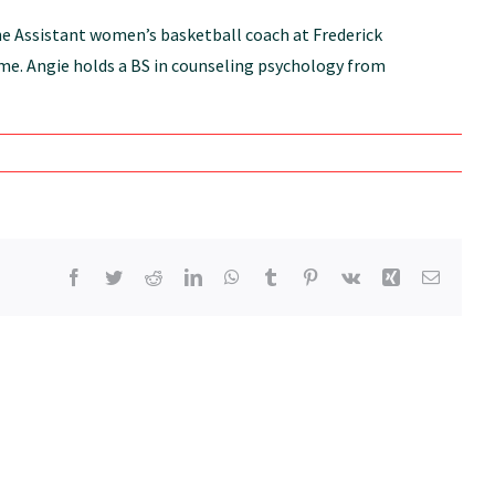
the Assistant women’s basketball coach at Frederick
time. Angie holds a BS in counseling psychology from
Facebook
Twitter
Reddit
LinkedIn
WhatsApp
Tumblr
Pinterest
Vk
Xing
Email