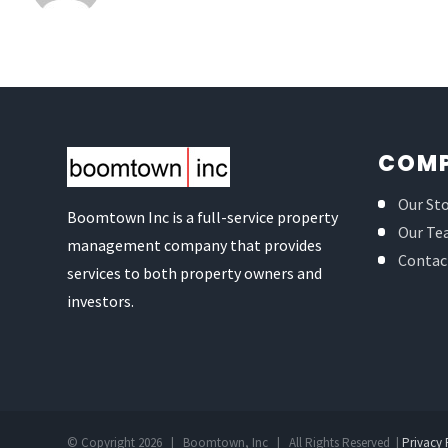
COM
Our St
Boomtown Inc is a full-service property
Our Te
management company that provides
Contac
services to both property owners and
investors.
© Copyright
2026 | Boomtown, Inc | All Rights Reserved |
Privacy 