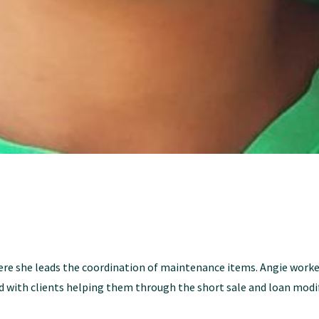
e she leads the coordination of maintenance items. Angie worked
 with clients helping them through the short sale and loan modif