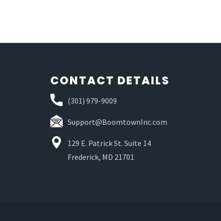
CONTACT DETAILS
(301) 979-9009
Support@BoomtownInc.com
129 E. Patrick St. Suite 14
Frederick, MD 21701