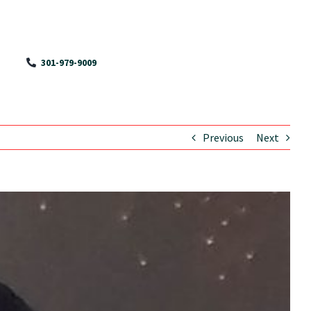
301-979-9009
Previous
Next