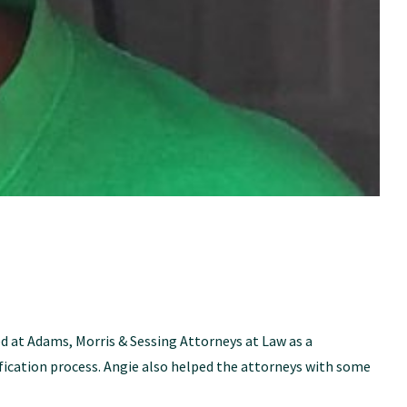
 at Adams, Morris & Sessing Attorneys at Law as a
ication process. Angie also helped the attorneys with some