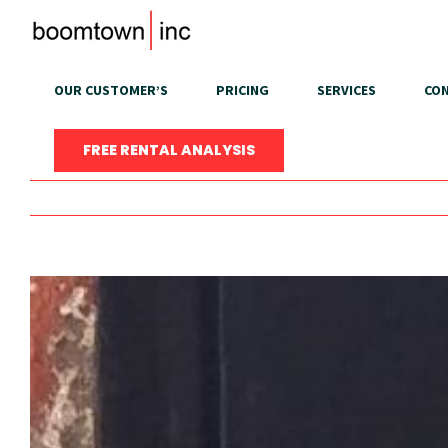
Skip
to
content
OUR CUSTOMER’S
PRICING
SERVICES
CON
FREE RENTAL ANALYSIS
View
Larger
Image