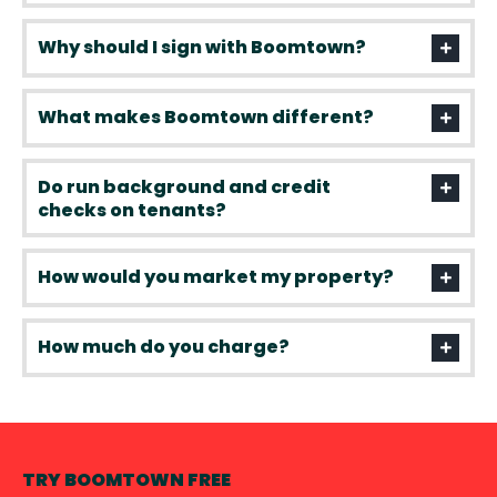
Why should I sign with Boomtown?
What makes Boomtown different?
Do run background and credit
checks on tenants?
How would you market my property?
How much do you charge?
TRY BOOMTOWN FREE