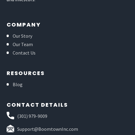
COMPANY
Our Story
Our Team
Contact Us
RESOURCES
Blog
CONTACT DETAILS
(301) 979-9009
Support@BoomtownInc.com