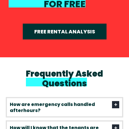
FOR FREE
FREE RENTAL ANALYSIS
Frequently Asked
Questions
How are emergency calls handled
afterhours?
How will I know that the tenants are