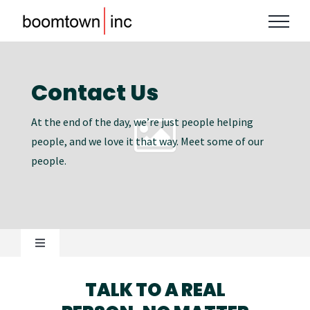
Skip
to
content
Contact Us
At the end of the day, we’re just people helping
people, and we love it that way. Meet some of our
people.
Toggle
Navigation
OUR STORY
TALK TO A REAL