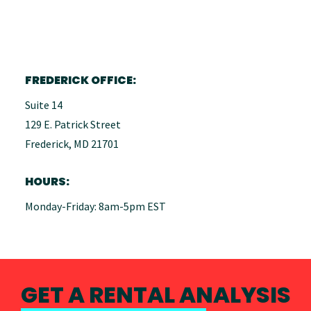
FREDERICK OFFICE:
Suite 14
129 E. Patrick Street
Frederick, MD 21701
HOURS:
Monday-Friday: 8am-5pm EST
GET A RENTAL ANALYSIS