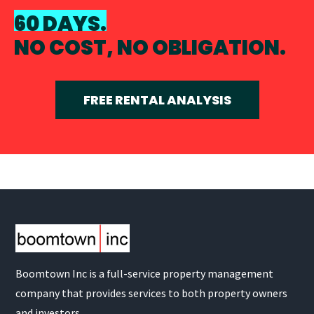
60 DAYS.
NO COST, NO OBLIGATION.
FREE RENTAL ANALYSIS
Boomtown Inc is a full-service property management
company that provides services to both property owners
and investors.