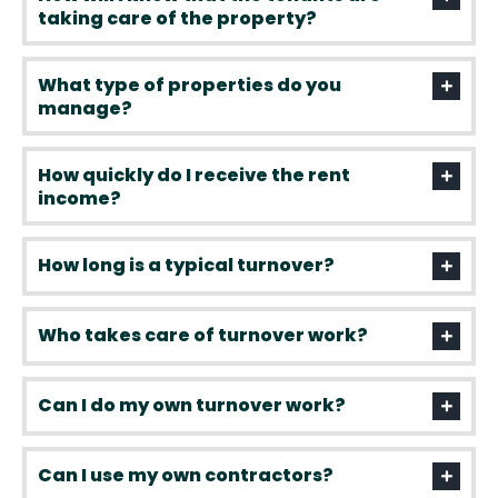
taking care of the property?
What type of properties do you
manage?
How quickly do I receive the rent
income?
How long is a typical turnover?
Who takes care of turnover work?
Can I do my own turnover work?
Can I use my own contractors?