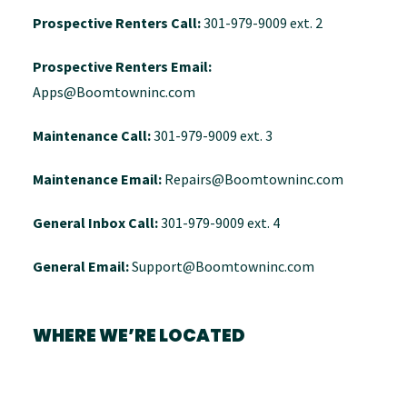
Prospective Renters Call:
301-979-9009 ext. 2
Prospective Renters Email:
Apps@Boomtowninc.com
Maintenance Call:
301-979-9009 ext. 3
Maintenance Email:
Repairs@Boomtowninc.com
General Inbox Call:
301-979-9009 ext. 4
General Email:
Support@Boomtowninc.com
WHERE WE’RE LOCATED