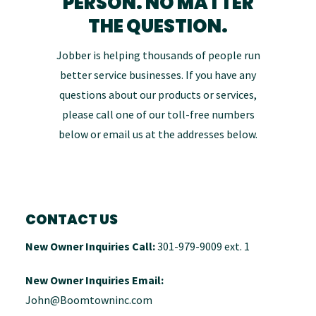
PERSON. NO MATTER
OUR TEAM
THE QUESTION.
Jobber is helping thousands of people run
PRESS & MEDIA
better service businesses. If you have any
questions about our products or services,
CAREERS
please call one of our toll-free numbers
below or email us at the addresses below.
OLD CONTACT US
CONTACT US
New Owner Inquiries Call:
301-979-9009 ext. 1
New Owner Inquiries Email:
John@Boomtowninc.com